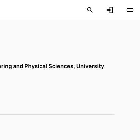
ering and Physical Sciences,
University