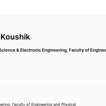
 Koushik
cience & Electronic Engineering,
Faculty of Engine
eering,
Faculty of Engineering and Physical