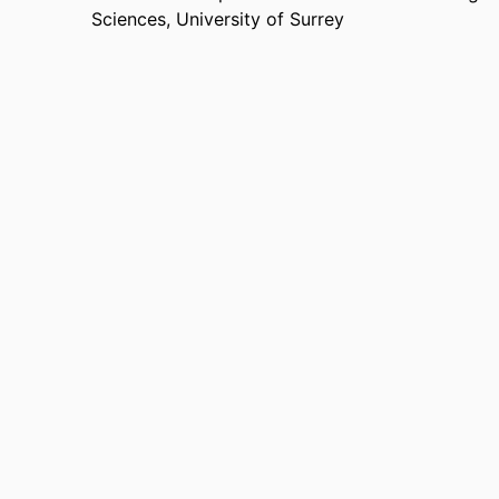
Sciences,
University of Surrey