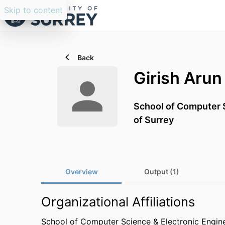
Skip to content
Back
Girish Arun
School of Computer S
of Surrey
Overview
Output (1)
Organizational Affiliations
School of Computer Science & Electronic Engin