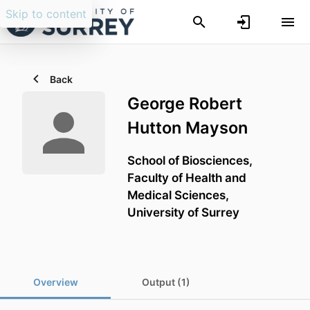
Skip to content
Back
George Robert
Hutton Mayson
School of Biosciences,
Faculty of Health and
Medical Sciences,
University of Surrey
Overview
Output (1)