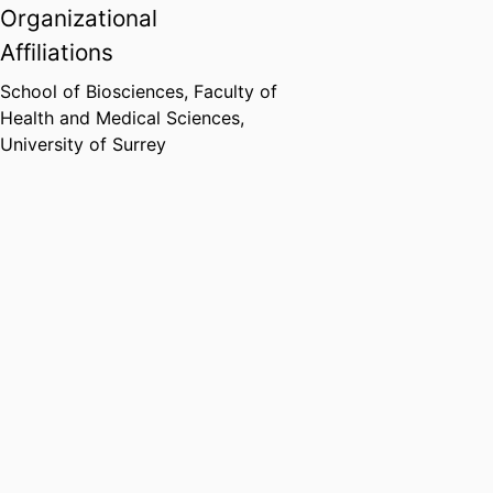
Organizational
Affiliations
School of Biosciences,
Faculty of
Health and Medical Sciences,
University of Surrey