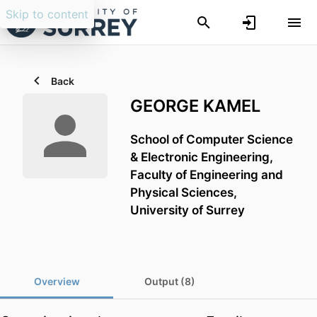
Skip to content
Back
GEORGE KAMEL
School of Computer Science
& Electronic Engineering,
Faculty of Engineering and
Physical Sciences,
University of Surrey
Overview
Output (8)