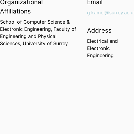
Organizational
Email
Affiliations
g.kamel@surrey.ac.u
School of Computer Science &
Electronic Engineering,
Faculty of
Address
Engineering and Physical
Electrical and
Sciences,
University of Surrey
Electronic
Engineering