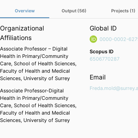
Overview
Output (56)
Projects (1)
Organizational
Global ID
Affiliations
0000-0002-627
Associate Professor – Digital
Scopus ID
Health in Primary/Community
6506770287
Care,
School of Health Sciences,
Faculty of Health and Medical
Email
Sciences,
University of Surrey
Freda.mold@surrey.
Associate Professor-Digital
Health in Primary/Community
Care,
School of Health Sciences,
Faculty of Health and Medical
Sciences,
University of Surrey