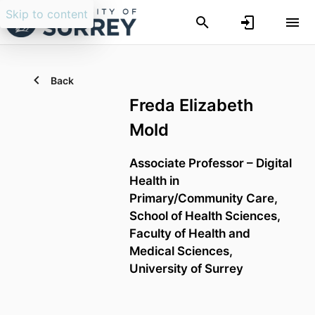
Skip to content
Back
Freda Elizabeth
Mold
Associate Professor – Digital
Health in
Primary/Community Care,
School of Health Sciences,
Faculty of Health and
Medical Sciences,
University of Surrey