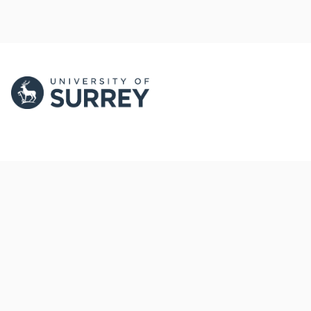
PORTAL AND
PORTAL INDEX
PROFILE LINKS
Researcher Profiles
Index
New search
Output Index
Research Units
Researchers
© 2024 Clarivate. All rights reserved.