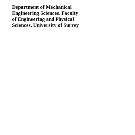
Department of Mechanical
Engineering Sciences,
Faculty
of Engineering and Physical
Sciences,
University of Surrey