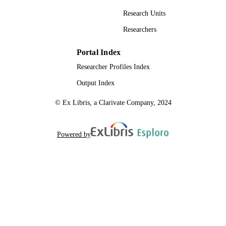
Research Units
Researchers
Portal Index
Researcher Profiles Index
Output Index
© Ex Libris, a Clarivate Company, 2024
Powered by