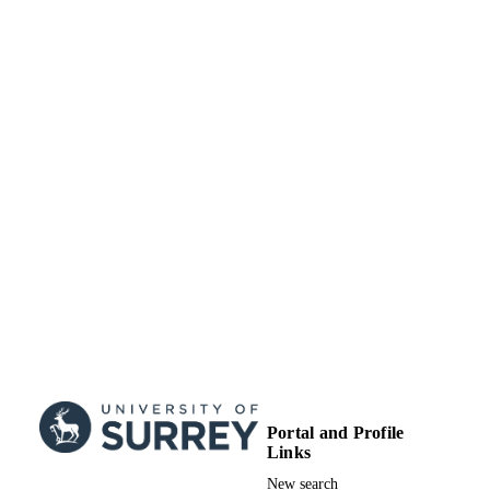
Portal and Profile
Links
New search