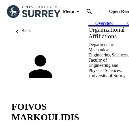
Menu
Open Res
Overview
Organizational
Back
Affiliations
Department of
Mechanical
Engineering Sciences,
Faculty of
Engineering and
Physical Sciences,
University of Surrey
FOIVOS
MARKOULIDIS