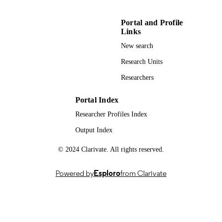
Portal and Profile
Links
New search
Research Units
Researchers
Portal Index
Researcher Profiles Index
Output Index
© 2024 Clarivate. All rights reserved.
Powered by
Esploro
from Clarivate