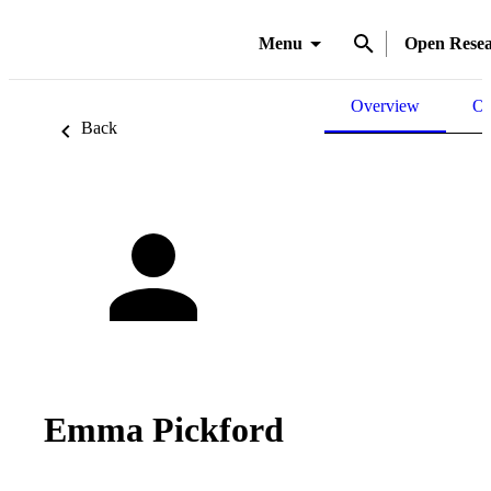
Menu
Open Rese
Overview
Ou
Back
Emma Pickford