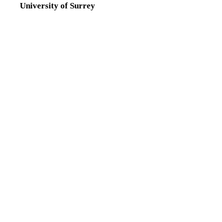
University of Surrey