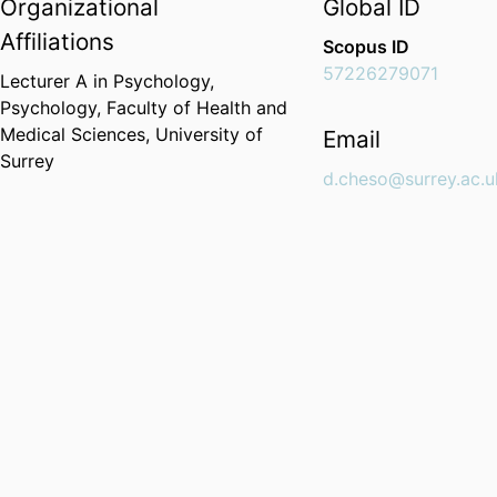
Organizational
Global ID
Affiliations
Scopus ID
57226279071
Lecturer A in Psychology,
Psychology,
Faculty of Health and
Medical Sciences,
University of
Email
Surrey
d.cheso@surrey.ac.u