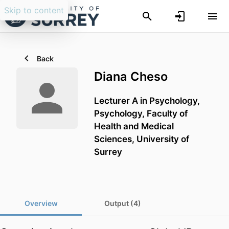
Skip to content
Back
Diana Cheso
Lecturer A in Psychology,
Psychology,
Faculty of
Health and Medical
Sciences,
University of
Surrey
Overview
Output (4)