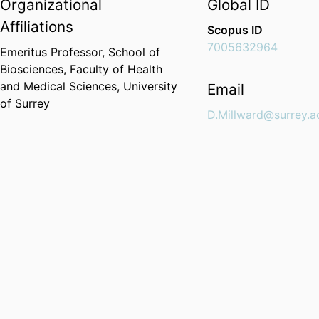
Organizational
Global ID
Affiliations
Scopus ID
7005632964
Emeritus Professor,
School of
Biosciences,
Faculty of Health
and Medical Sciences,
University
Email
of Surrey
D.Millward@surrey.a