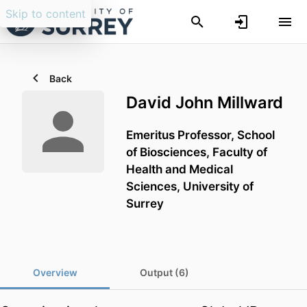
Skip to content
Back
David John Millward
Emeritus Professor,
School
of Biosciences,
Faculty of
Health and Medical
Sciences,
University of
Surrey
Overview
Output (6)