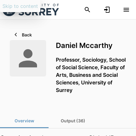
Skip to content
Back
Daniel Mccarthy
Professor,
Sociology,
School
of Social Science,
Faculty of
Arts, Business and Social
Sciences,
University of
Surrey
Overview
Output (36)