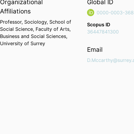
Organizational
Global ID
Affiliations
0000-0003-368
Professor,
Sociology,
School of
Scopus ID
Social Science,
Faculty of Arts,
36447841300
Business and Social Sciences,
University of Surrey
Email
D.Mccarthy@surrey.