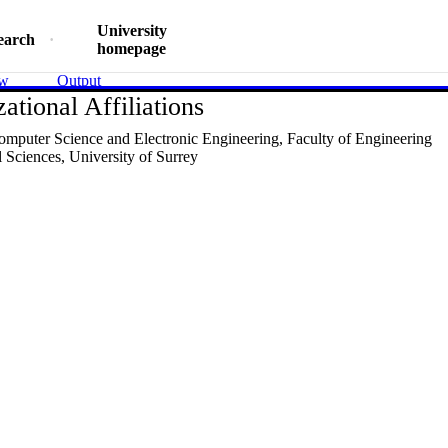
University
earch
homepage
ew
Output
ational Affiliations
omputer Science and Electronic Engineering,
Faculty of Engineering
 Sciences,
University of Surrey