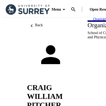
Menu
Open Res
Overvi
Organiz
Back
School of C
and Physical
CRAIG
WILLIAM
PITCHER