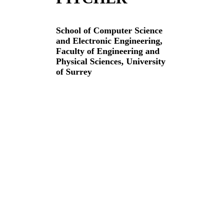
School of Computer Science
and Electronic Engineering,
Faculty of Engineering and
Physical Sciences,
University
of Surrey