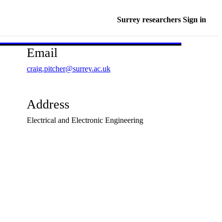
Surrey researchers Sign in
Email
craig.pitcher@surrey.ac.uk
Address
Electrical and Electronic Engineering