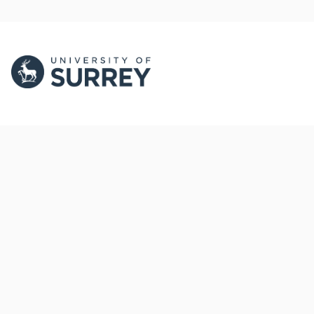
PORTAL AND
PORTAL INDEX
PROFILE LINKS
Researcher Profiles
Index
New search
Output Index
Research Units
Researchers
© 2024 Clarivate. All rights reserved.
Powered by
Esploro
from Clarivate