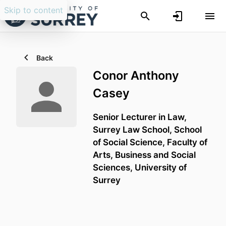
Skip to content
Back
Conor Anthony
Casey
Senior Lecturer in Law,
Surrey Law School,
School
of Social Science,
Faculty of
Arts, Business and Social
Sciences,
University of
Surrey