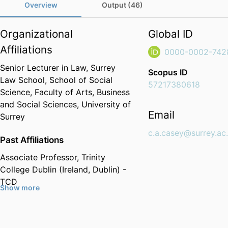
Overview
Output (46)
Organizational
Global ID
Affiliations
0000-0002-742
Senior Lecturer in Law,
Surrey
Scopus ID
Law School,
School of Social
57217380618
Science,
Faculty of Arts, Business
and Social Sciences,
University of
Email
Surrey
c.a.casey@surrey.ac
Past Affiliations
Associate Professor,
Trinity
College Dublin (Ireland, Dublin) -
TCD
Show more