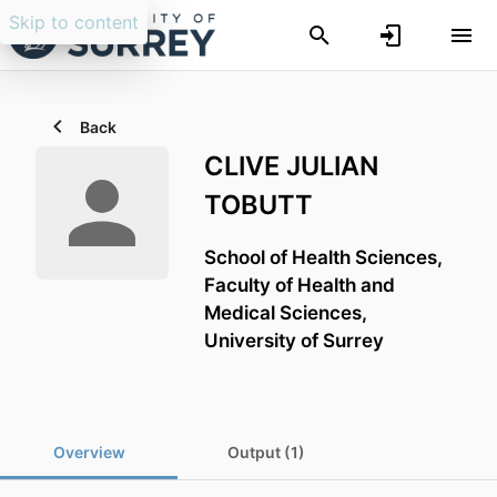
Skip to content
Back
CLIVE JULIAN
TOBUTT
School of Health Sciences,
Faculty of Health and
Medical Sciences,
University of Surrey
Overview
Output (1)