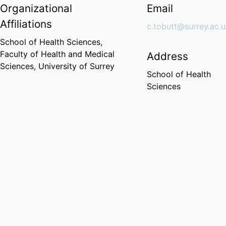
Organizational
Email
Affiliations
c.tobutt@surrey.ac.
School of Health Sciences,
Faculty of Health and Medical
Address
Sciences,
University of Surrey
School of Health
Sciences