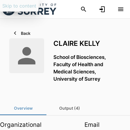
Skip to content
Back
CLAIRE KELLY
School of Biosciences,
Faculty of Health and
Medical Sciences,
University of Surrey
Overview
Output (4)
Organizational
Email