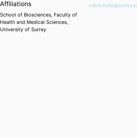
Affiliations
claire.kelly@surrey.a
School of Biosciences,
Faculty of
Health and Medical Sciences,
University of Surrey