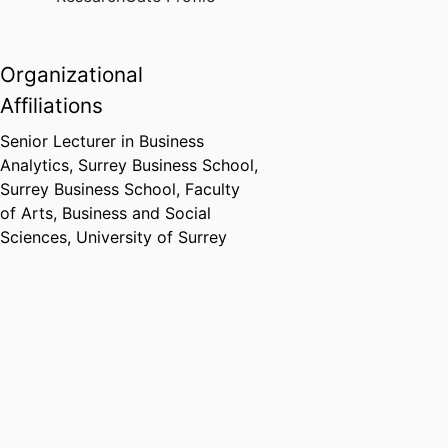
mining.
Organizational
Affiliations
Senior Lecturer in Business
Analytics,
Surrey Business School,
Surrey Business School,
Faculty
of Arts, Business and Social
Sciences,
University of Surrey