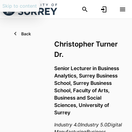
Skip to content
Back
Christopher Turner
Dr.
Senior Lecturer in Business
Analytics,
Surrey Business
School,
Surrey Business
School,
Faculty of Arts,
Business and Social
Sciences,
University of
Surrey
Industry 4.0
Industry 5.0
Digital
Manufacturing
Business