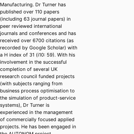
Manufacturing. Dr Turner has
published over 110 papers
(including 63 journal papers) in
peer reviewed international
journals and conferences and has
received over 6700 citations (as
recorded by Google Scholar) with
a H index of 31 (i10: 59). With his
involvement in the successful
completion of several UK
research council funded projects
(with subjects ranging from
business process optimisation to
the simulation of product-service
systems), Dr Turner is
experienced in the management
of commercially focused applied
projects. He has been engaged in
the AUTONOM project