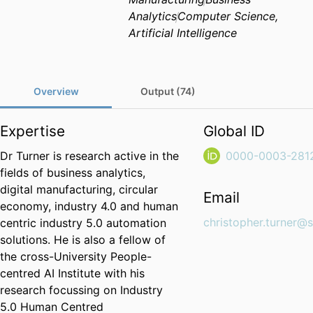
Analytics
Computer Science,
Artificial Intelligence
Overview
Output (74)
Expertise
Global ID
Dr Turner is research active in the
0000-0003-281
fields of business analytics,
digital manufacturing, circular
Email
economy, industry 4.0 and human
christopher.turner@s
centric industry 5.0 automation
solutions. He is also a fellow of
the cross-University People-
centred AI Institute with his
research focussing on Industry
5.0 Human Centred