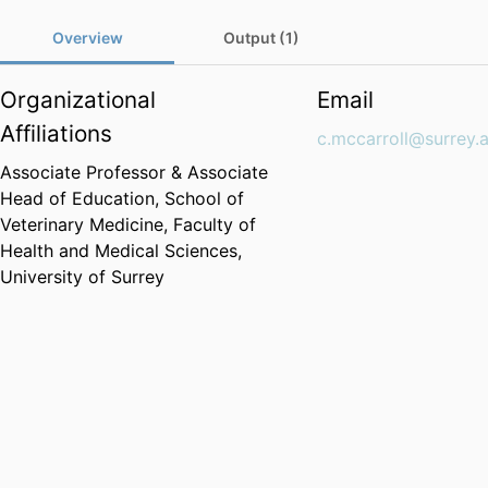
Overview
Output (1)
Organizational
Email
Affiliations
c.mccarroll@surrey.
Associate Professor & Associate
Head of Education,
School of
Veterinary Medicine,
Faculty of
Health and Medical Sciences,
University of Surrey