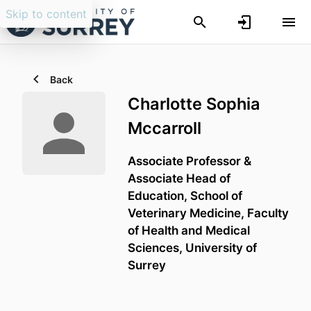
Skip to content
Back
Charlotte Sophia
Mccarroll
Associate Professor &
Associate Head of
Education,
School of
Veterinary Medicine,
Faculty
of Health and Medical
Sciences,
University of
Surrey