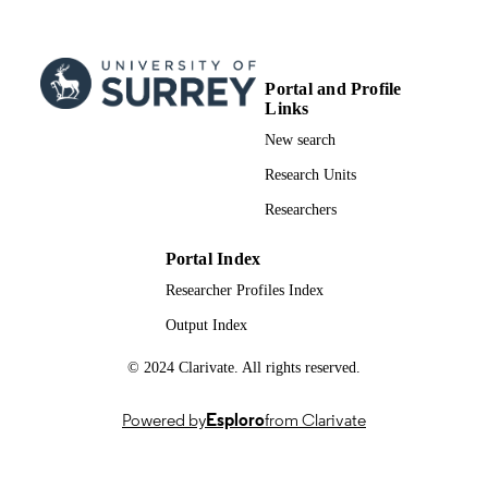
Portal and Profile
Links
New search
Research Units
Researchers
Portal Index
Researcher Profiles Index
Output Index
© 2024 Clarivate. All rights reserved.
Powered by
Esploro
from Clarivate