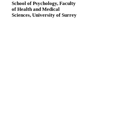
School of Psychology,
Faculty
of Health and Medical
Sciences,
University of Surrey