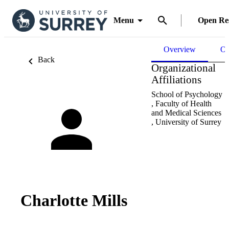
Menu
Open Re
Overview
Ou
Back
Organizational
Affiliations
School of Psychology
,
Faculty of Health
and Medical Sciences
,
University of Surrey
Charlotte Mills