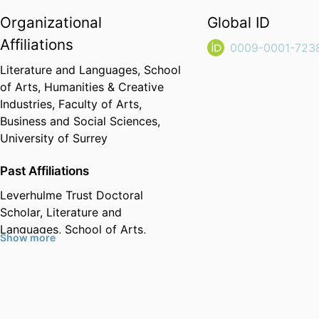
Organizational
Global ID
Affiliations
0009-0001-723
Literature and Languages,
School
of Arts, Humanities & Creative
Industries,
Faculty of Arts,
Business and Social Sciences,
University of Surrey
Past Affiliations
Leverhulme Trust Doctoral
Scholar,
Literature and
Languages,
School of Arts,
Show more
Humanities & Creative Industries,
Faculty of Arts, Business and
Social Sciences,
University of
Surrey