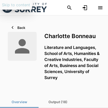
Skip to content
Back
Charlotte Bonneau
Literature and Languages,
School of Arts, Humanities &
Creative Industries,
Faculty
of Arts, Business and Social
Sciences,
University of
Surrey
Overview
Output (18)