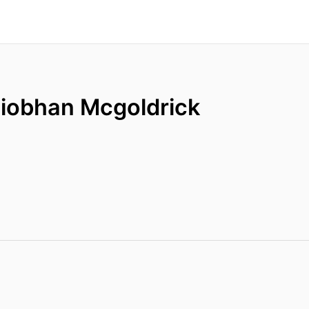
Siobhan Mcgoldrick