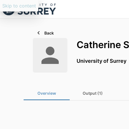
Skip to content
Back
Catherine 
University of Surrey
Overview
Output (1)