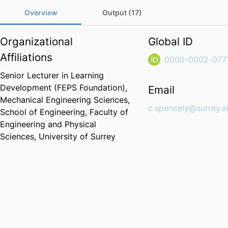
Overview
Output (17)
Organizational
Global ID
Affiliations
0000-0002-077
Senior Lecturer in Learning
Development (FEPS Foundation),
Email
Mechanical Engineering Sciences,
c.spencely@surrey.a
School of Engineering,
Faculty of
Engineering and Physical
Sciences,
University of Surrey