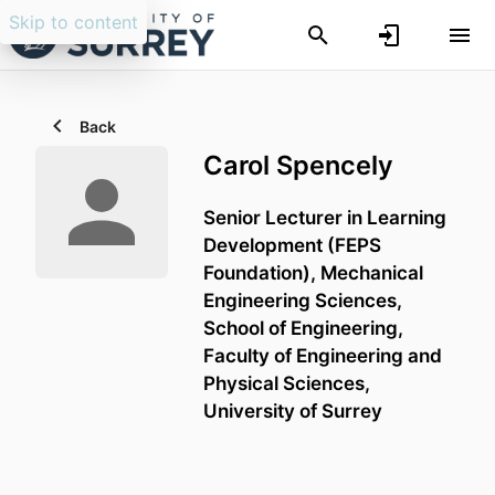
Skip to content
Back
Carol Spencely
Senior Lecturer in Learning
Development (FEPS
Foundation),
Mechanical
Engineering Sciences,
School of Engineering,
Faculty of Engineering and
Physical Sciences,
University of Surrey