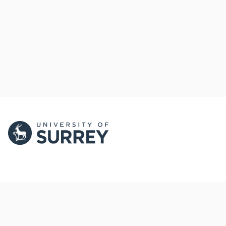
PORTAL AND
PORTAL INDEX
PROFILE LINKS
Researcher Profiles
Index
New search