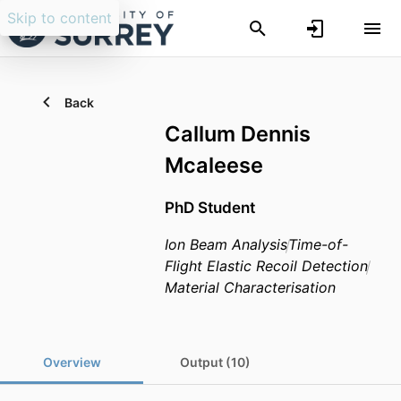
Skip to content
Back
Callum Dennis
Mcaleese
PhD Student
Ion Beam Analysis
Time-of-
Flight Elastic Recoil Detection
Material Characterisation
Overview
Output (10)