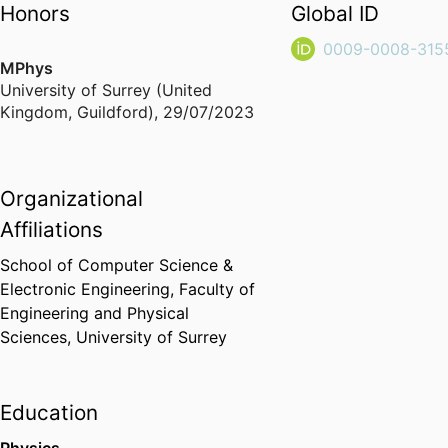
Honors
Global ID
0009-0008-315
MPhys
University of Surrey (United
Kingdom, Guildford)
,
29/07/2023
Organizational
Affiliations
School of Computer Science &
Electronic Engineering,
Faculty of
Engineering and Physical
Sciences,
University of Surrey
Education