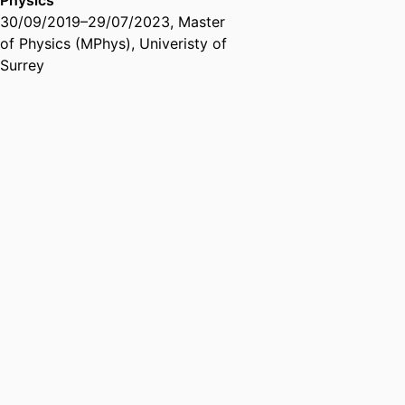
Physics
30/09/2019
–
29/07/2023
,
Master
of Physics (MPhys)
,
Univeristy of
Surrey