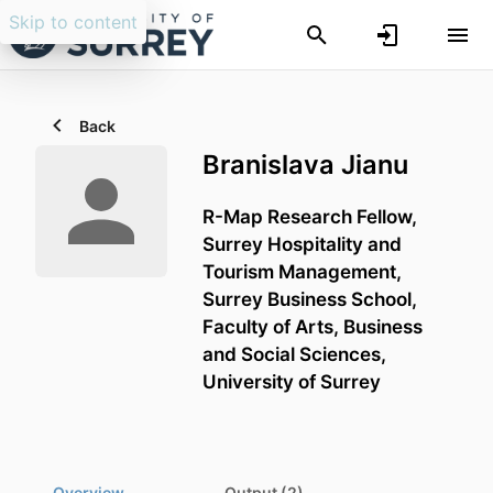
Skip to content
Back
Branislava Jianu
R-Map Research Fellow,
Surrey Hospitality and
Tourism Management,
Surrey Business School,
Faculty of Arts, Business
and Social Sciences,
University of Surrey
Overview
Output (2)