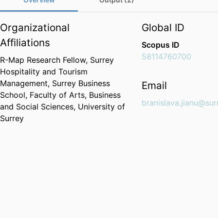
Organizational
Global ID
Affiliations
Scopus ID
58114760700
R-Map Research Fellow,
Surrey
Hospitality and Tourism
Management,
Surrey Business
Email
School,
Faculty of Arts, Business
branislava.jianu@sur
and Social Sciences,
University of
Surrey