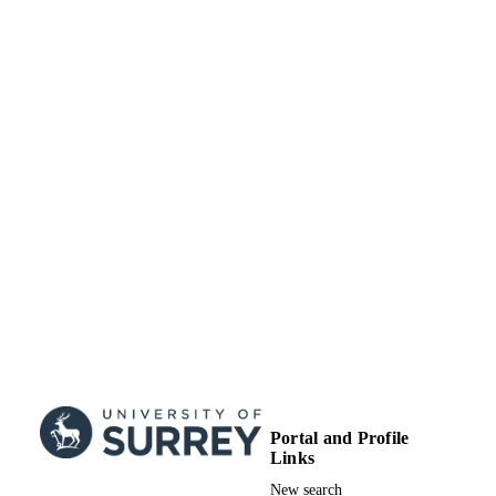
Portal and Profile
Links
New search