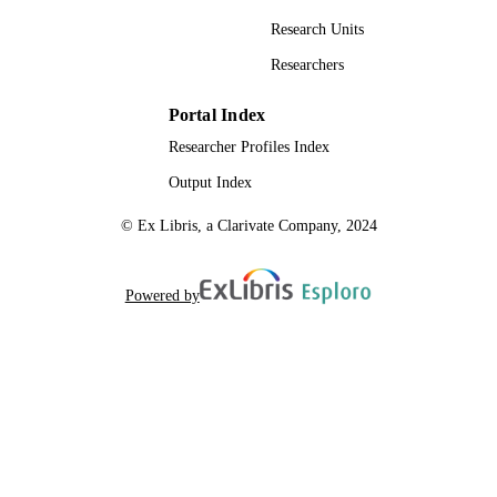
Research Units
Researchers
Portal Index
Researcher Profiles Index
Output Index
© Ex Libris, a Clarivate Company, 2024
Powered by