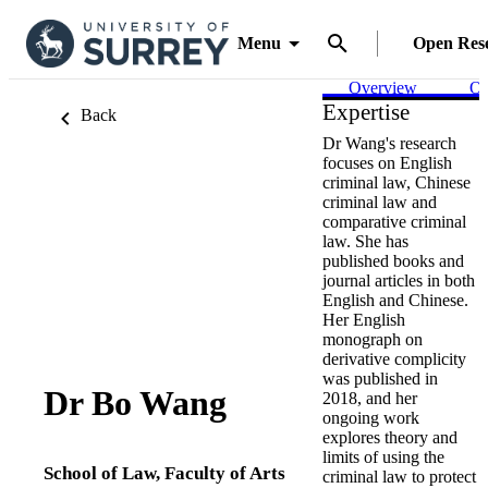
Menu
Open Res
Overview
Ou
Expertise
Back
Dr Wang's research
focuses on English
criminal law, Chinese
criminal law and
comparative criminal
law. She has
published books and
journal articles in both
English and Chinese.
Her English
monograph on
derivative complicity
was published in
Dr Bo Wang
2018, and her
ongoing work
explores theory and
limits of using the
School of Law,
Faculty of Arts
criminal law to protect