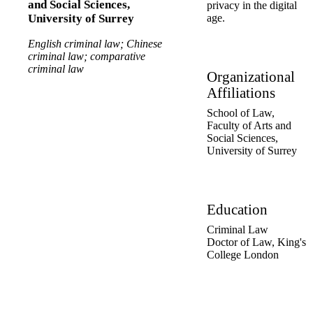
and Social Sciences,
privacy in the digital
age.
University of Surrey
English criminal law; Chinese
criminal law; comparative
criminal law
Organizational
Affiliations
School of Law,
Faculty of Arts and
Social Sciences,
University of Surrey
Education
Criminal Law
Doctor of Law
,
King's
College London