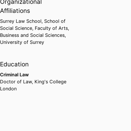
Organizational
Affiliations
Surrey Law School,
School of
Social Science,
Faculty of Arts,
Business and Social Sciences,
University of Surrey
Education
Criminal Law
Doctor of Law
,
King's College
London