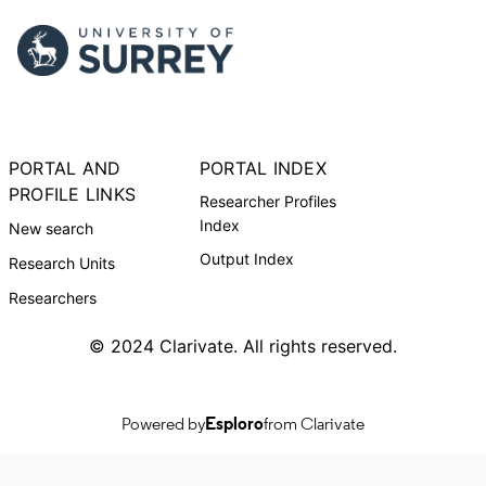
PORTAL AND
PORTAL INDEX
PROFILE LINKS
Researcher Profiles
Index
New search
Output Index
Research Units
Researchers
© 2024 Clarivate. All rights reserved.
Powered by
Esploro
from Clarivate