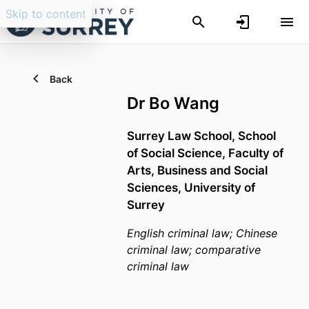
Skip to content
Back
Dr Bo Wang
Surrey Law School,
School
of Social Science,
Faculty of
Arts, Business and Social
Sciences,
University of
Surrey
English criminal law; Chinese
criminal law; comparative
criminal law