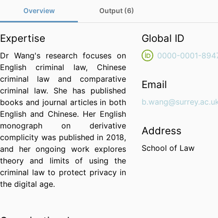
Overview
Output (6)
Expertise
Global ID
Dr Wang's research focuses on
0000-0001-894
English criminal law, Chinese
criminal law and comparative
Email
criminal law. She has published
b.wang@surrey.ac.u
books and journal articles in both
English and Chinese. Her English
monograph on derivative
Address
complicity was published in 2018,
School of Law
and her ongoing work explores
theory and limits of using the
criminal law to protect privacy in
the digital age.