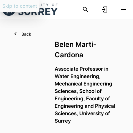
Skip to content
Back
Belen Marti-
Cardona
Associate Professor in
Water Engineering,
Mechanical Engineering
Sciences,
School of
Engineering,
Faculty of
Engineering and Physical
Sciences,
University of
Surrey