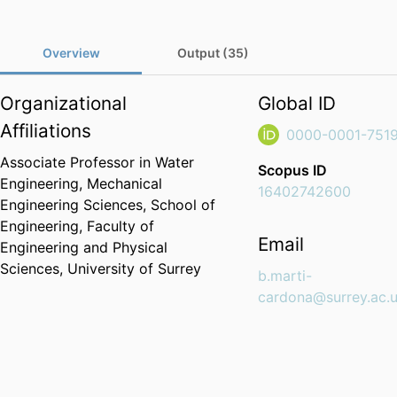
Overview
Output (35)
Organizational
Global ID
Affiliations
0000-0001-751
Associate Professor in Water
Scopus ID
Engineering,
Mechanical
16402742600
Engineering Sciences,
School of
Engineering,
Faculty of
Email
Engineering and Physical
Sciences,
University of Surrey
b.marti-
cardona@surrey.ac.