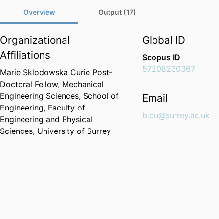
Overview
Output (17)
Organizational
Global ID
Affiliations
Scopus ID
57208230367
Marie Sklodowska Curie Post-
Doctoral Fellow,
Mechanical
Engineering Sciences,
School of
Email
Engineering,
Faculty of
b.du@surrey.ac.uk
Engineering and Physical
Sciences,
University of Surrey