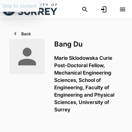
Skip to content
Back
Bang Du
Marie Sklodowska Curie
Post-Doctoral Fellow,
Mechanical Engineering
Sciences,
School of
Engineering,
Faculty of
Engineering and Physical
Sciences,
University of
Surrey