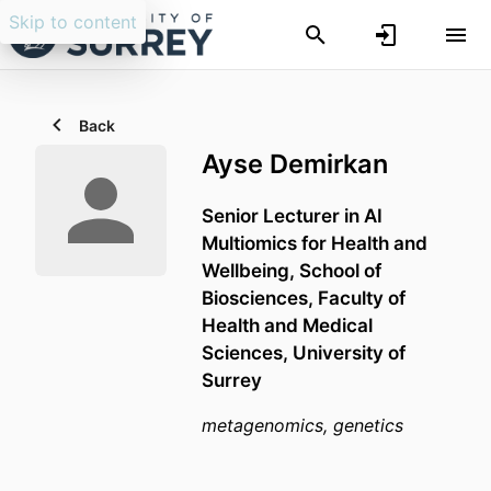
Skip to content
Back
Ayse Demirkan
Senior Lecturer in AI
Multiomics for Health and
Wellbeing,
School of
Biosciences,
Faculty of
Health and Medical
Sciences,
University of
Surrey
metagenomics, genetics