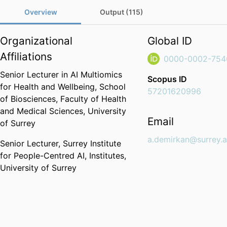
Overview
Output (115)
Organizational
Global ID
Affiliations
0000-0002-754
Senior Lecturer in AI Multiomics
Scopus ID
for Health and Wellbeing,
School
57201620996
of Biosciences,
Faculty of Health
and Medical Sciences,
University
Email
of Surrey
a.demirkan@surrey.a
Senior Lecturer,
Surrey Institute
for People-Centred AI,
Institutes,
University of Surrey