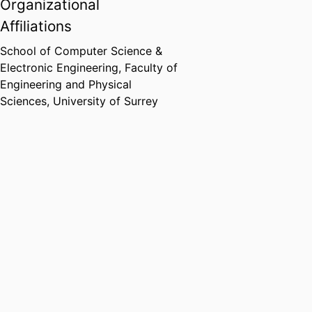
Organizational
Affiliations
School of Computer Science &
Electronic Engineering,
Faculty of
Engineering and Physical
Sciences,
University of Surrey