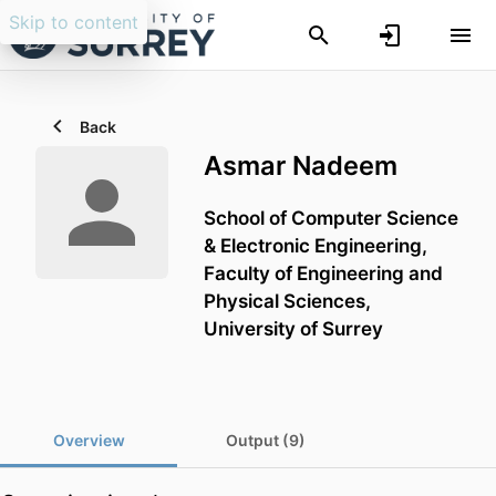
Skip to content
Back
Asmar Nadeem
School of Computer Science
& Electronic Engineering,
Faculty of Engineering and
Physical Sciences,
University of Surrey
Overview
Output (9)