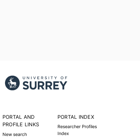
PORTAL AND
PORTAL INDEX
PROFILE LINKS
Researcher Profiles
Index
New search