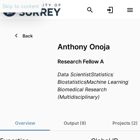
Skip to content
Back
Anthony Onoja
Research Fellow A
Data Scientist
Statistics
Biostatistics
Machine Learning
Biomedical Research
(Multidisciplinary)
Overview
Output (9)
Projects (2)