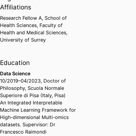
Affiliations
Research Fellow A,
School of
Health Sciences,
Faculty of
Health and Medical Sciences,
University of Surrey
Education
Data Science
10/2019
–
04/2023
,
Doctor of
Philosophy
,
Scuola Normale
Superiore di Pisa (Italy, Pisa)
An Integrated Interpretable
Machine Learning Framework for
High-dimensional Multi-omics
datasets​. Supervisor: Dr
Francesco Raimondi