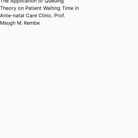
The Application of Queuing
Theory on Patient Waiting Time in
Ante-natal Care Clinic. Prof.
Msugh M. Kembe