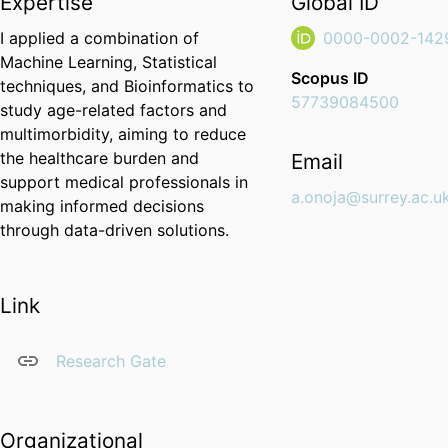
Expertise
Global ID
I applied a combination of
0000-0002-142
Machine Learning, Statistical
Scopus ID
techniques, and Bioinformatics to
57739084500
study age-related factors and
multimorbidity, aiming to reduce
the healthcare burden and
Email
support medical professionals in
a.onoja@surrey.ac.u
making informed decisions
through data-driven solutions.
Link
Research Gate
Organizational