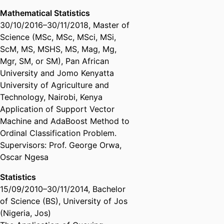
Mathematical Statistics
30/10/2016
–
30/11/2018
,
Master of
Science (MSc, MSc, MSci, MSi,
ScM, MS, MSHS, MS, Mag, Mg,
Mgr, SM, or SM)
,
Pan African
University and Jomo Kenyatta
University of Agriculture and
Technology, Nairobi, Kenya
Application of Support Vector
Machine and AdaBoost Method to
Ordinal Classification Problem.
Supervisors: Prof. George Orwa,
Oscar Ngesa
Statistics
15/09/2010
–
30/11/2014
,
Bachelor
of Science (BS)
,
University of Jos
(Nigeria, Jos)