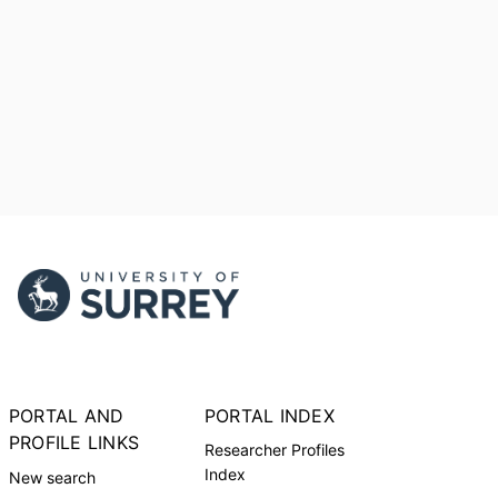
PORTAL AND
PORTAL INDEX
PROFILE LINKS
Researcher Profiles
Index
New search