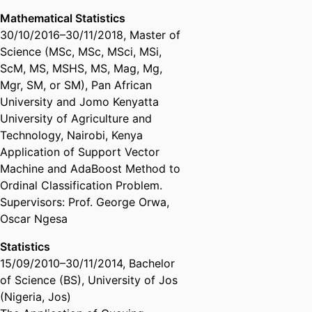
Mathematical Statistics
30/10/2016
–
30/11/2018
,
Master of
Science (MSc, MSc, MSci, MSi,
ScM, MS, MSHS, MS, Mag, Mg,
Mgr, SM, or SM)
,
Pan African
University and Jomo Kenyatta
University of Agriculture and
Technology, Nairobi, Kenya
Application of Support Vector
Machine and AdaBoost Method to
Ordinal Classification Problem.
Supervisors: Prof. George Orwa,
Oscar Ngesa
Statistics
15/09/2010
–
30/11/2014
,
Bachelor
of Science (BS)
,
University of Jos
(Nigeria, Jos)