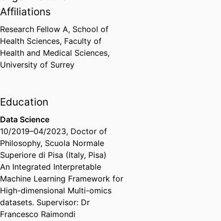
Affiliations
Research Fellow A,
School of
Health Sciences,
Faculty of
Health and Medical Sciences,
University of Surrey
Education
Data Science
10/2019
–
04/2023
,
Doctor of
Philosophy
,
Scuola Normale
Superiore di Pisa (Italy, Pisa)
An Integrated Interpretable
Machine Learning Framework for
High-dimensional Multi-omics
datasets​. Supervisor: Dr
Francesco Raimondi