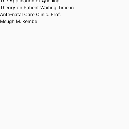
The Application of Queuing
Theory on Patient Waiting Time in
Ante-natal Care Clinic. Prof.
Msugh M. Kembe