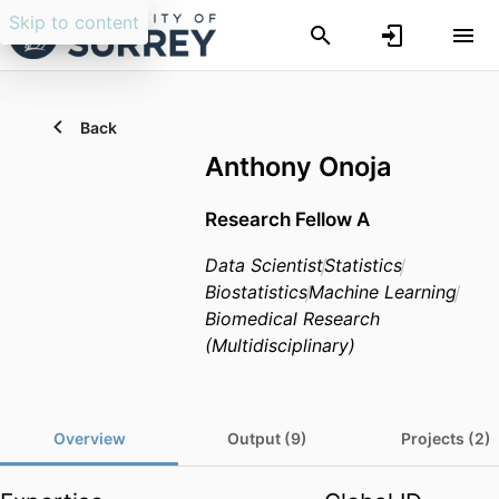
Skip to content
Back
Anthony Onoja
Research Fellow A
Data Scientist
Statistics
Biostatistics
Machine Learning
Biomedical Research
(Multidisciplinary)
Overview
Output (9)
Projects (2)