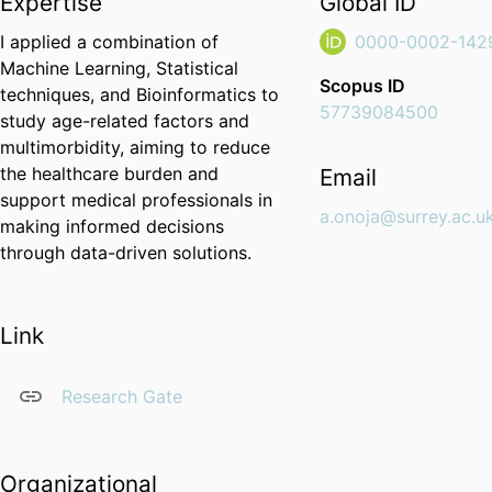
Expertise
Global ID
I applied a combination of
0000-0002-142
Machine Learning, Statistical
Scopus ID
techniques, and Bioinformatics to
57739084500
study age-related factors and
multimorbidity, aiming to reduce
the healthcare burden and
Email
support medical professionals in
a.onoja@surrey.ac.u
making informed decisions
through data-driven solutions.
Link
Research Gate
Organizational