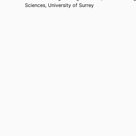
Sciences,
University of Surrey