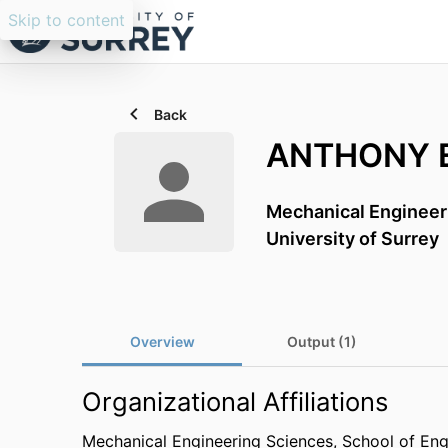
Skip to content
Back
ANTHONY 
Mechanical Engineer
University of Surrey
Overview
Output (1)
Organizational Affiliations
Mechanical Engineering Sciences,
School of Eng