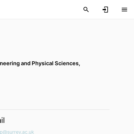
ineering and Physical Sciences,
il
p@surrey.ac.uk