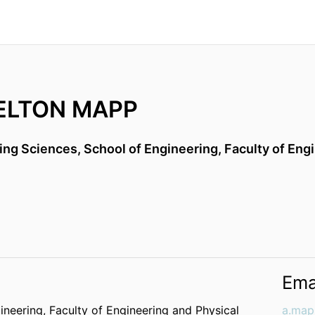
ELTON MAPP
ing Sciences,
School of Engineering,
Faculty of Eng
Ema
ineering,
Faculty of Engineering and Physical
a.map