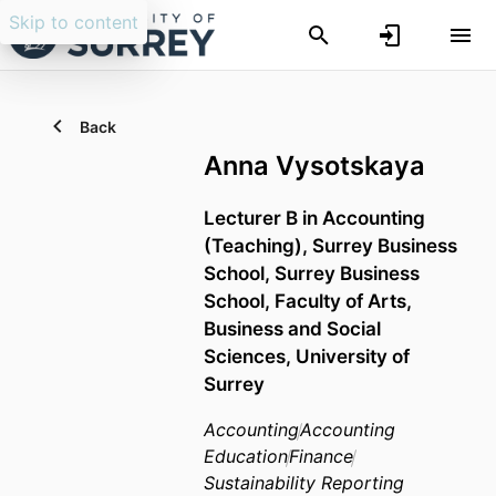
Skip to content
Back
Anna Vysotskaya
Lecturer B in Accounting
(Teaching),
Surrey Business
School,
Surrey Business
School,
Faculty of Arts,
Business and Social
Sciences,
University of
Surrey
Accounting
Accounting
Education
Finance
Sustainability Reporting