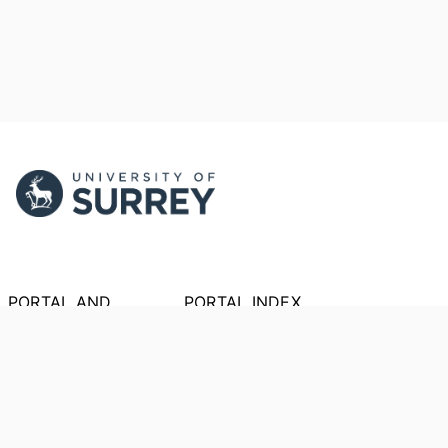
PORTAL AND
PORTAL INDEX
PROFILE LINKS
Researcher Profiles
Index
New search
Output Index
Research Units
Researchers