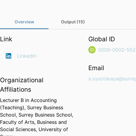
Overview
Output (15)
Link
Global ID
0000-0002-552
LinkedIn
Email
a.vysotskaya@surrey
Organizational
Affiliations
Lecturer B in Accounting
(Teaching),
Surrey Business
School,
Surrey Business School,
Faculty of Arts, Business and
Social Sciences,
University of