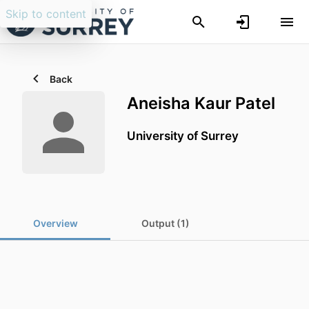
Skip to content
Back
Aneisha Kaur Patel
University of Surrey
Overview
Output (1)