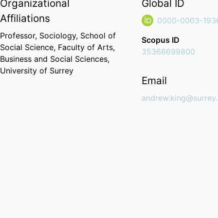
Organizational
Global ID
Affiliations
0000-0003-193
Professor,
Sociology,
School of
Scopus ID
Social Science,
Faculty of Arts,
35366699800
Business and Social Sciences,
University of Surrey
Email
andrew.king@surrey.