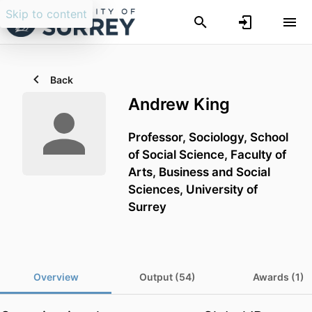
Skip to content
Back
Andrew King
Professor,
Sociology,
School
of Social Science,
Faculty of
Arts, Business and Social
Sciences,
University of
Surrey
Overview
Output (54)
Awards (1)