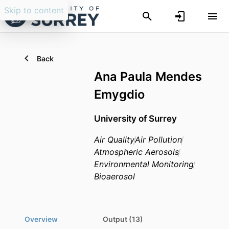
Skip to content
Back
Ana Paula Mendes
Emygdio
University of Surrey
Air Quality
Air Pollution
Atmospheric Aerosols
Environmental Monitoring
Bioaerosol
Overview
Output (13)