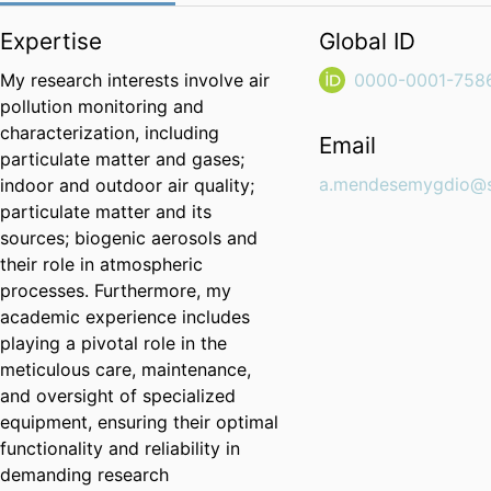
Expertise
Global ID
My research interests involve air
0000-0001-758
pollution monitoring and
characterization, including
Email
particulate matter and gases;
a.mendesemygdio@su
indoor and outdoor air quality;
particulate matter and its
sources; biogenic aerosols and
their role in atmospheric
processes. Furthermore, my
academic experience includes
playing a pivotal role in the
meticulous care, maintenance,
and oversight of specialized
equipment, ensuring their optimal
functionality and reliability in
demanding research