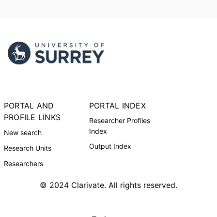
PORTAL AND
PORTAL INDEX
PROFILE LINKS
Researcher Profiles
Index
New search
Output Index
Research Units
Researchers
© 2024 Clarivate. All rights reserved.