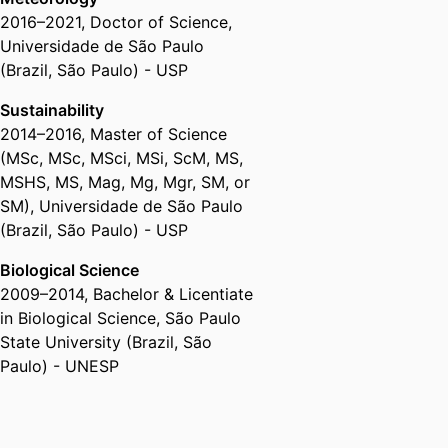
2016
–
2021
,
Doctor of Science
,
Universidade de São Paulo
(Brazil, São Paulo) - USP
Sustainability
2014
–
2016
,
Master of Science
(MSc, MSc, MSci, MSi, ScM, MS,
MSHS, MS, Mag, Mg, Mgr, SM, or
SM)
,
Universidade de São Paulo
(Brazil, São Paulo) - USP
Biological Science
2009
–
2014
,
Bachelor & Licentiate
in Biological Science
,
São Paulo
State University (Brazil, São
Paulo) - UNESP