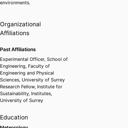
environments.
Organizational
Affiliations
Past Affiliations
Experimental Officer,
School of
Engineering,
Faculty of
Engineering and Physical
Sciences,
University of Surrey
Research Fellow,
Institute for
Sustainability,
Institutes,
University of Surrey
Education
Meteorology