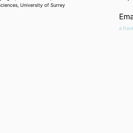
Sciences,
University of Surrey
Ema
a.fra