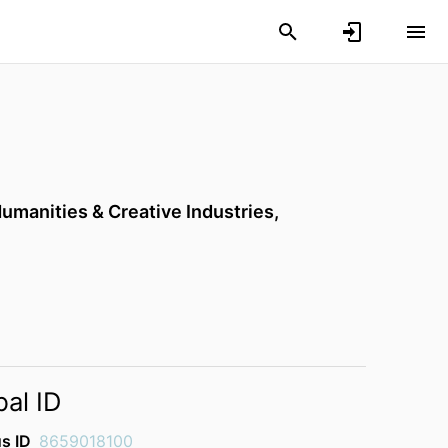
Humanities & Creative Industries,
bal ID
s ID
8659018100