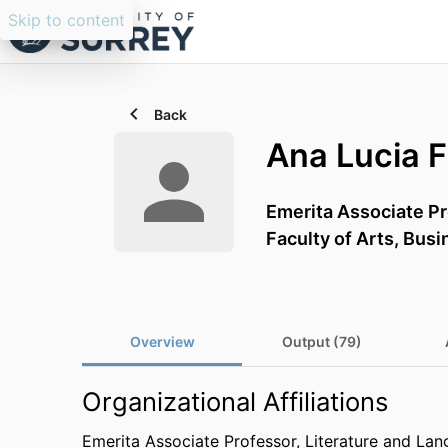
Skip to content
Back
Ana Lucia 
Emerita Associate P
Faculty of Arts, Bus
Overview
Output (79)
Organizational Affiliations
Emerita Associate Professor,
Literature and La