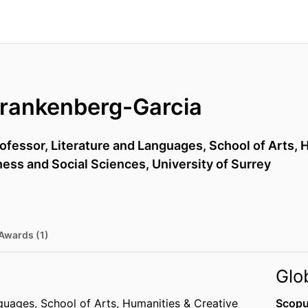
Frankenberg-Garcia
rofessor,
Literature and Languages,
School of Arts, 
iness and Social Sciences,
University of Surrey
Awards (1)
Glo
nguages,
School of Arts, Humanities & Creative
Scopu