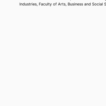
Industries,
Faculty of Arts, Business and Social 