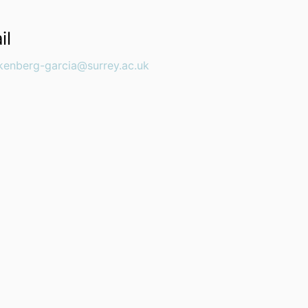
il
nkenberg-garcia@surrey.ac.uk