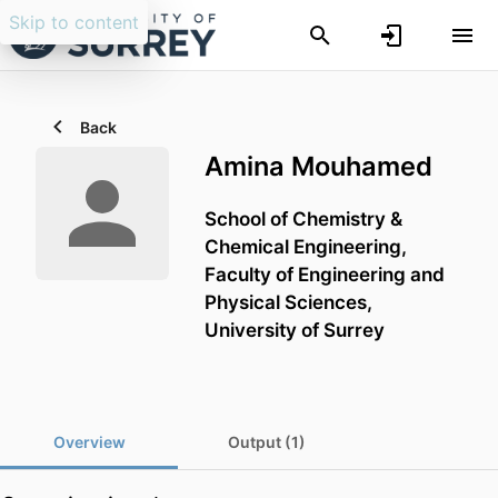
Skip to content
Back
Amina Mouhamed
School of Chemistry &
Chemical Engineering,
Faculty of Engineering and
Physical Sciences,
University of Surrey
Overview
Output (1)