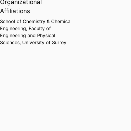
Organizational
Affiliations
School of Chemistry & Chemical
Engineering,
Faculty of
Engineering and Physical
Sciences,
University of Surrey