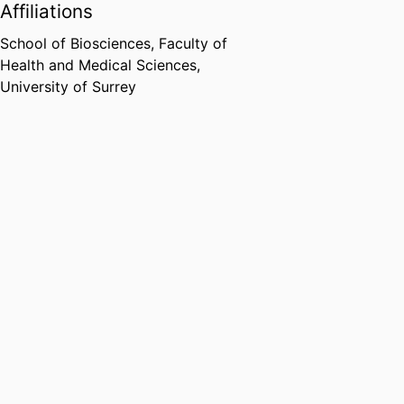
Affiliations
School of Biosciences,
Faculty of
Health and Medical Sciences,
University of Surrey