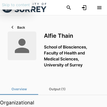
Skip to content
Back
Alfie Thain
School of Biosciences,
Faculty of Health and
Medical Sciences,
University of Surrey
Overview
Output (1)
Organizational