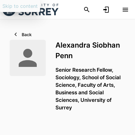
Skip to content
Back
Alexandra Siobhan
Penn
Senior Research Fellow,
Sociology,
School of Social
Science,
Faculty of Arts,
Business and Social
Sciences,
University of
Surrey