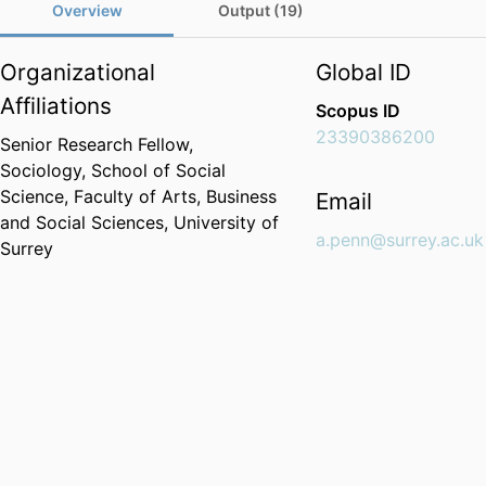
Overview
Output (19)
Organizational
Global ID
Affiliations
Scopus ID
23390386200
Senior Research Fellow,
Sociology,
School of Social
Science,
Faculty of Arts, Business
Email
and Social Sciences,
University of
a.penn@surrey.ac.uk
Surrey