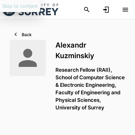
Skip to content
Back
Alexandr
Kuzminskiy
Research Fellow (RAII),
School of Computer Science
& Electronic Engineering,
Faculty of Engineering and
Physical Sciences,
University of Surrey