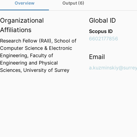
Overview
Output (6)
Organizational
Global ID
Affiliations
Scopus ID
6602177856
Research Fellow (RAII),
School of
Computer Science & Electronic
Engineering,
Faculty of
Email
Engineering and Physical
a.kuzminskiy@surrey
Sciences,
University of Surrey