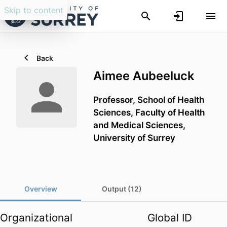
Skip to content
Back
Aimee Aubeeluck
Professor,
School of Health
Sciences,
Faculty of Health
and Medical Sciences,
University of Surrey
Overview
Output (12)
Organizational
Global ID