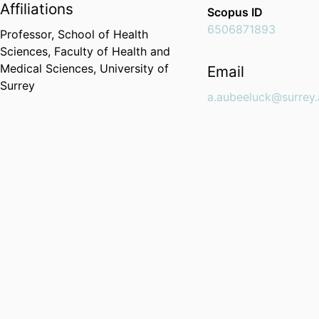
Affiliations
Scopus ID
6506871893
Professor,
School of Health
Sciences,
Faculty of Health and
Medical Sciences,
University of
Email
Surrey
a.aubeeluck@surrey.