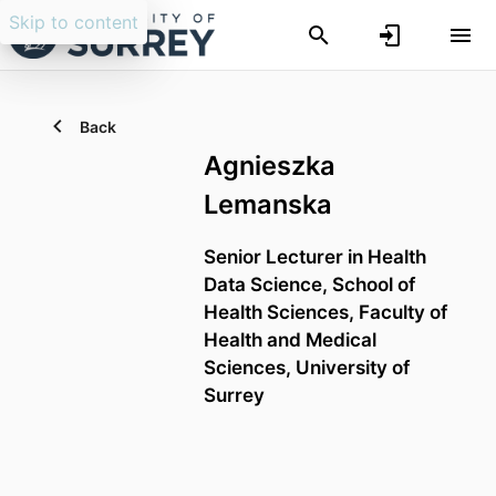
Skip to content
Back
Agnieszka
Lemanska
Senior Lecturer in Health
Data Science,
School of
Health Sciences,
Faculty of
Health and Medical
Sciences,
University of
Surrey