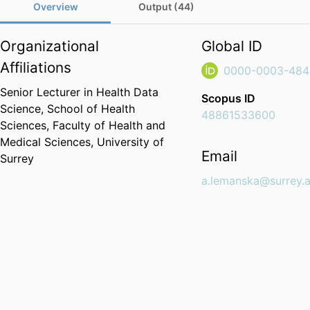
Overview
Output (44)
Organizational
Global ID
Affiliations
0000-0003-484
Senior Lecturer in Health Data
Scopus ID
Science,
School of Health
48861533600
Sciences,
Faculty of Health and
Medical Sciences,
University of
Email
Surrey
a.lemanska@surrey.a