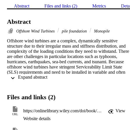
Abstract
Files and links (2)
Metrics
Deta
Abstract
Offshore Wind Turbines
pile foundation
Monopile
Offshore wind turbines are a complex, dynamically sensitive 
structure due to their irregular mass and stiffness distribution, and 
complexity of the loading conditions they need to withstand. There 
are other challenges in particular locations such as typhoons, 
hurricanes, earthquakes, sea-bed currents, and tsunami. Because 
offshore wind turbines have stringent Serviceability Limit State 
(SLS) requirements and need to be installed in variable and often 
 Expand abstract 
complex ground conditions, their foundation design is 
challenging. This book covers the essentials of design of 
foundations.
Files and links (2)
https://onlinelibrary.wiley.com/doi/book/10.1002/9781119128137
View
URL
Website details