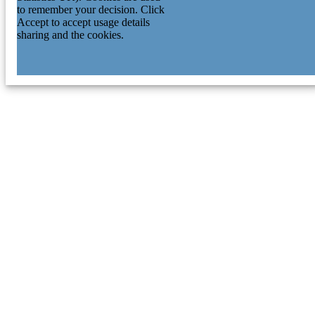
to remember your decision. Click
Accept to accept usage details
sharing and the cookies.