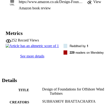
https://www.amazon.co.uk/Design-Foundations-Offshore-Wind-Turbines/dp/1119128129
View
URL
Amazon book review
Metrics
252
Record Views
Reddited by
1
229
readers on Mendeley
See more details
Details
Design of Foundations for Offshore Wind
TITLE
Turbines
SUBHAMOY BHATTACHARYA
CREATORS