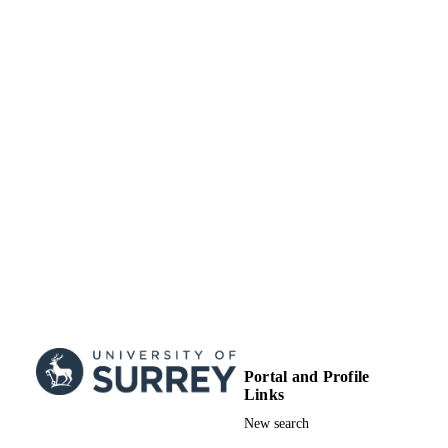
2023)
Portal and Profile
Links
New search