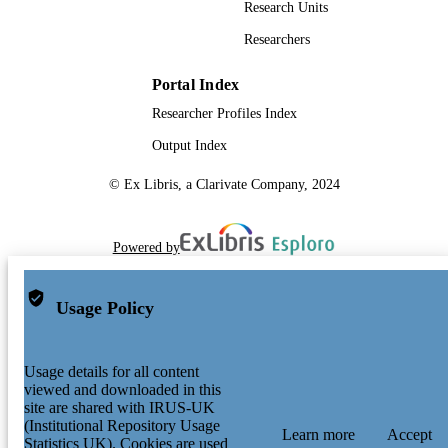
Research Units
Researchers
Portal Index
Researcher Profiles Index
Output Index
© Ex Libris, a Clarivate Company, 2024
Powered by
Usage Policy
Usage details for all content
viewed and downloaded in this
site are shared with IRUS-UK
(Institutional Repository Usage
Learn more
Accept
Statistics UK). Cookies are used