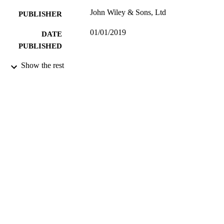
John Wiley & Sons, Ltd
PUBLISHER
01/01/2019
DATE
PUBLISHED
Study of lateral-pile-soil-interaction (LPSI)
Show the rest
GRANTS
seismically liquefiable soils,
EP/H015345/2, Engineering and
Physical Sciences Research Council
(United Kingdom, Swindon) - EPS
99629565702346
IDENTIFIERS
School of Sustainability, Civil and
ACADEMIC
Environmental Engineering
UNIT
English
LANGUAGE
Textbook
RESOURCE
TYPE
SDG 7| SDG 9
SDG (SCOPUS