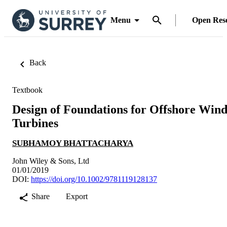
Menu
Open Res
Back
Textbook
Design of Foundations for Offshore Win
Turbines
SUBHAMOY BHATTACHARYA
John Wiley & Sons, Ltd
01/01/2019
DOI:
https://doi.org/10.1002/9781119128137
Share
Export