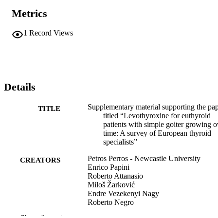
Metrics
1
Record Views
Details
Supplementary material supporting the pa
TITLE
titled “Levothyroxine for euthyroid
patients with simple goiter growing o
time: A survey of European thyroid
specialists”
Petros Perros - Newcastle University
CREATORS
Enrico Papini
Roberto Attanasio
Miloš Žarković
Endre Vezekenyi Nagy
Roberto Negro
Juan C. Galofré
Show the rest