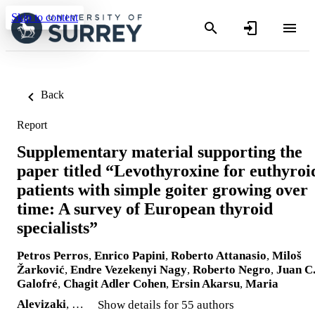
Skip to content
Back
Report
Supplementary material supporting the
paper titled “Levothyroxine for euthyroi
patients with simple goiter growing over
time: A survey of European thyroid
specialists”
Petros Perros
,
Enrico Papini
,
Roberto Attanasio
,
Miloš
Žarković
,
Endre Vezekenyi Nagy
,
Roberto Negro
,
Juan C
Galofré
,
Chagit Adler Cohen
,
Ersin Akarsu
,
Maria
Alevizaki
, …
Show details for 55 authors