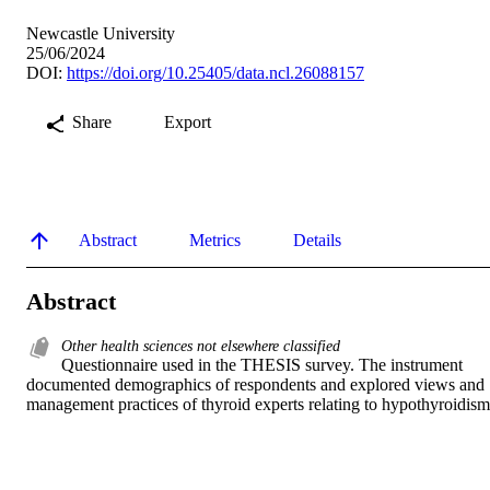
Newcastle University
25/06/2024
DOI:
https://doi.org/10.25405/data.ncl.26088157
Share
Export
Abstract
Metrics
Details
Abstract
Other health sciences not elsewhere classified
Questionnaire used in the THESIS survey. The instrument 
documented demographics of respondents and explored views and 
management practices of thyroid experts relating to hypothyroidism