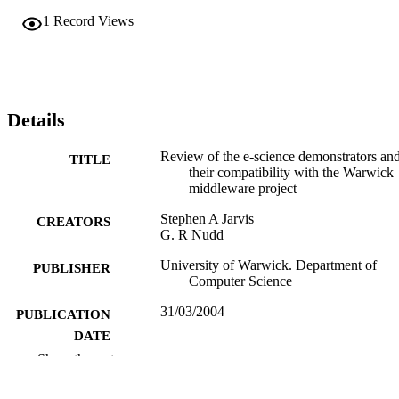
1
Record Views
Details
Review of the e-science demonstrators an
TITLE
their compatibility with the Warwick
middleware project
Stephen A Jarvis
CREATORS
G. R Nudd
University of Warwick. Department of
PUBLISHER
Computer Science
31/03/2004
PUBLICATION
DATE
Show the rest
991103785702346
IDENTIFIERS