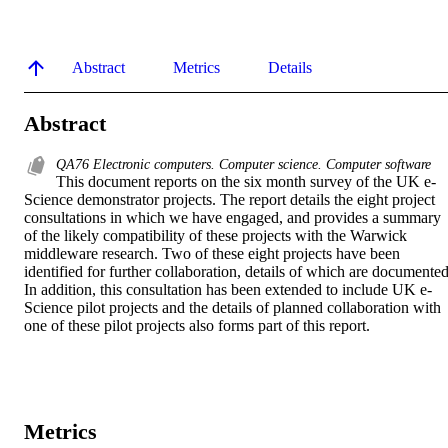
Abstract
Metrics
Details
Abstract
QA76 Electronic computers. Computer science. Computer software
This document reports on the six month survey of the UK e-
Science demonstrator projects. The report details the eight project 
consultations in which we have engaged, and provides a summary 
of the likely compatibility of these projects with the Warwick 
middleware research. Two of these eight projects have been 
identified for further collaboration, details of which are documented.
In addition, this consultation has been extended to include UK e-
Science pilot projects and the details of planned collaboration with 
one of these pilot projects also forms part of this report.
Metrics