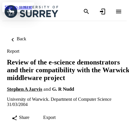
Skip to content
Back
Report
Review of the e-science demonstrators
and their compatibility with the Warwic
middleware project
Stephen A Jarvis
and
G. R Nudd
University of Warwick. Department of Computer Science
31/03/2004
Share
Export