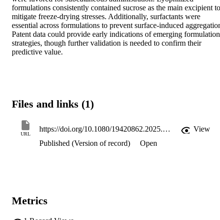
formulations consistently contained sucrose as the main excipient to
mitigate freeze-drying stresses. Additionally, surfactants were 
essential across formulations to prevent surface-induced aggregation
Patent data could provide early indications of emerging formulation 
strategies, though further validation is needed to confirm their 
predictive value.
Files and links (1)
https://doi.org/10.1080/19420862.2025.2580696
View
URL
Published (Version of record)
Open
Metrics