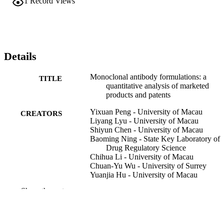
1
Record Views
Details
Monoclonal antibody formulations: a
TITLE
quantitative analysis of marketed
products and patents
Yixuan Peng - University of Macau
CREATORS
Liyang Lyu - University of Macau
Shiyun Chen - University of Macau
Baoming Ning - State Key Laboratory of
Drug Regulatory Science
Chihua Li - University of Macau
Chuan-Yu Wu - University of Surrey
Yuanjia Hu - University of Macau
Show the rest
mAbs, Vol.17(1), 2580696
PUBLICATION
DETAILS
Taylor & Francis; PHILADELPHIA