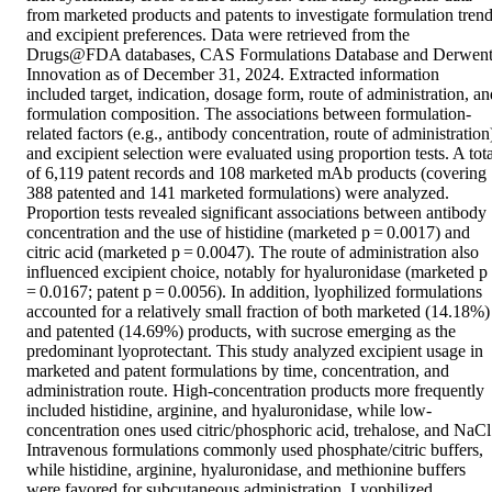
from marketed products and patents to investigate formulation trend
and excipient preferences. Data were retrieved from the 
Drugs@FDA databases, CAS Formulations Database and Derwent
Innovation as of December 31, 2024. Extracted information 
included target, indication, dosage form, route of administration, and
formulation composition. The associations between formulation-
related factors (e.g., antibody concentration, route of administration)
and excipient selection were evaluated using proportion tests. A total
of 6,119 patent records and 108 marketed mAb products (covering 
388 patented and 141 marketed formulations) were analyzed. 
Proportion tests revealed significant associations between antibody 
concentration and the use of histidine (marketed p = 0.0017) and 
citric acid (marketed p = 0.0047). The route of administration also 
influenced excipient choice, notably for hyaluronidase (marketed p 
= 0.0167; patent p = 0.0056). In addition, lyophilized formulations 
accounted for a relatively small fraction of both marketed (14.18%) 
and patented (14.69%) products, with sucrose emerging as the 
predominant lyoprotectant. This study analyzed excipient usage in 
marketed and patent formulations by time, concentration, and 
administration route. High-concentration products more frequently 
included histidine, arginine, and hyaluronidase, while low-
concentration ones used citric/phosphoric acid, trehalose, and NaCl.
Intravenous formulations commonly used phosphate/citric buffers, 
while histidine, arginine, hyaluronidase, and methionine buffers 
were favored for subcutaneous administration. Lyophilized 