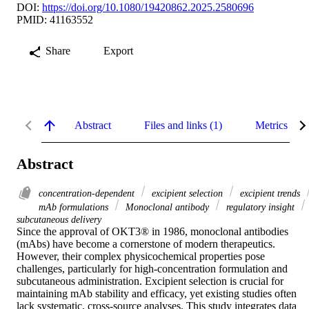
DOI:
https://doi.org/10.1080/19420862.2025.2580696
PMID: 41163552
Share
Export
Abstract
Files and links (1)
Metrics
Abstract
concentration-dependent
excipient selection
excipient trends
mAb formulations
Monoclonal antibody
regulatory insight
subcutaneous delivery
Since the approval of OKT3® in 1986, monoclonal antibodies 
(mAbs) have become a cornerstone of modern therapeutics. 
However, their complex physicochemical properties pose 
challenges, particularly for high-concentration formulation and 
subcutaneous administration. Excipient selection is crucial for 
maintaining mAb stability and efficacy, yet existing studies often 
lack systematic, cross-source analyses. This study integrates data 