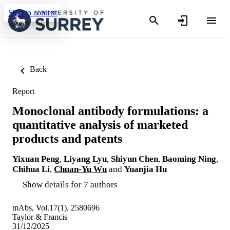
Skip to content
Back
Report
Monoclonal antibody formulations: a
quantitative analysis of marketed
products and patents
Yixuan Peng
,
Liyang Lyu
,
Shiyun Chen
,
Baoming Ning
,
Chihua Li
,
Chuan-Yu Wu
and
Yuanjia Hu
Show details for 7 authors
mAbs, Vol.17(1), 2580696
Taylor & Francis
31/12/2025