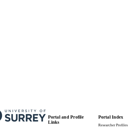
Portal and Profile
Portal Index
Links
Researcher Profiles