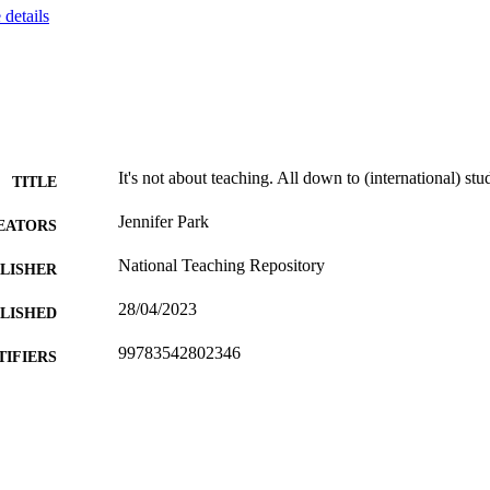
details
It's not about teaching. All down to (international) stu
TITLE
Jennifer Park
EATORS
National Teaching Repository
LISHER
28/04/2023
BLISHED
99783542802346
TIFIERS
Department of Higher Education
C UNIT
English
NGUAGE
Report
E TYPE