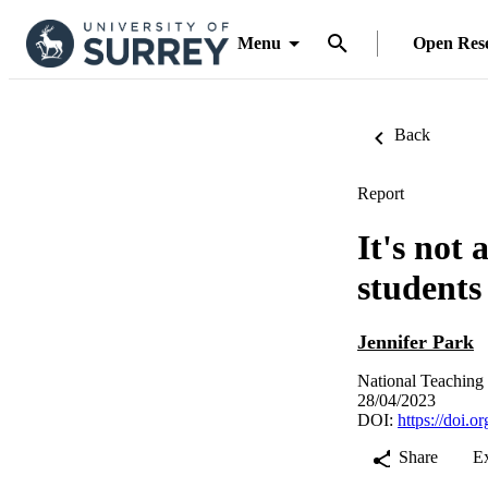
Menu
Open Res
Back
Report
It's not 
students
Jennifer Park
National Teaching
28/04/2023
DOI:
https://doi.
Share
E