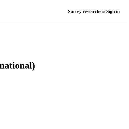
Surrey researchers Sign in
rnational)