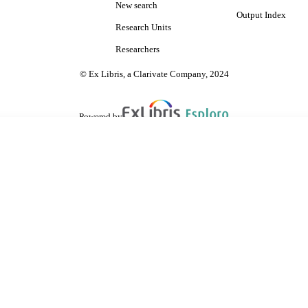
New search
Output Index
Research Units
Researchers
© Ex Libris, a Clarivate Company, 2024
Powered by
are shared with IRUS-UK (Institutional Repository Usage Statistics UK)
 cookies.