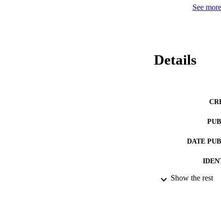
See more 
Details
CR
PUB
DATE PU
IDEN
Show the rest
ACADEMI
LA
RESOURC