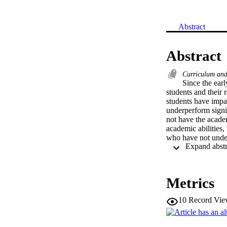
Abstract
Abstract
Curriculum and
Since the ear
students and their 
students have impac
underperform signif
not have the acade
academic abilities, 
who have not under
Metrics
10
Record Vie