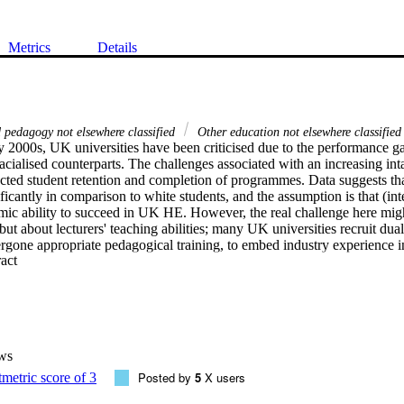
Metrics
Details
 pedagogy not elsewhere classified
Other education not elsewhere classified
ly 2000s, UK universities have been criticised due to the performance g
racialised counterparts. The challenges associated with an increasing inta
ted student retention and completion of programmes. Data suggests that 
icantly in comparison to white students, and the assumption is that (inte
mic ability to succeed in UK HE. However, the real challenge here might
but about lecturers' teaching abilities; many UK universities recruit dual 
gone appropriate pedagogical training, to embed industry experience in 
 Expand abstract 
ws
Posted by
5
X users