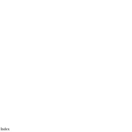
 Index