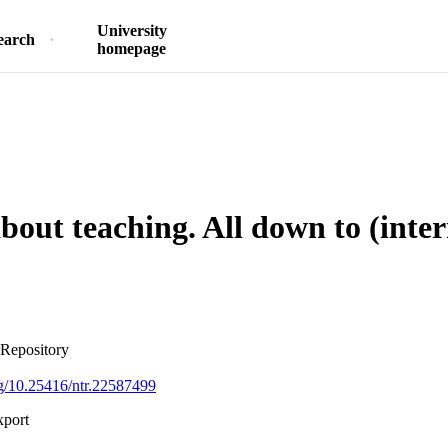
University
earch
homepage
about teaching. All down to (inte
 Repository
org/10.25416/ntr.22587499
xport