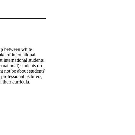
ap between white 
ke of international 
international students 
rnational) students do 
 not be about students' 
professional lecturers, 
their curricula.