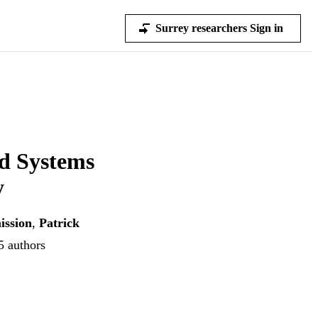
Surrey researchers Sign in
od Systems
y
ission
,
Patrick
5 authors