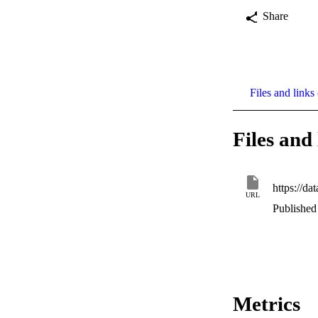
Share
Files and links 
Files and 
https://d
URL
Published 
Metrics