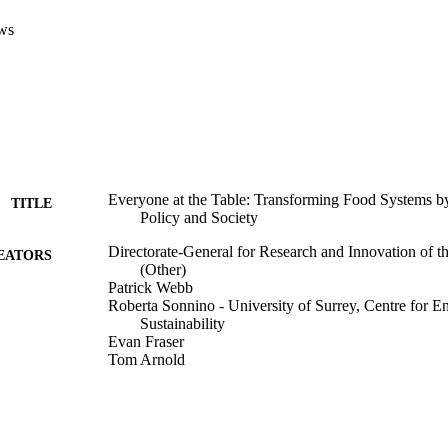
ws
Everyone at the Table: Transforming Food Systems b
TITLE
Policy and Society
Directorate-General for Research and Innovation of
EATORS
(Other)
Patrick Webb
Roberta Sonnino - University of Surrey, Centre for 
Sustainability
Evan Fraser
Tom Arnold
Publications Office of the European Union; Luxembo
LISHER
14/06/2022
ON DATE