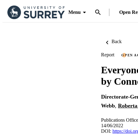
Menu
Open Re
Back
Report
OPEN A
Everyone
by Conne
Directorate-Ge
Webb
,
Roberta
Publications Offic
14/06/2022
DOI:
https://doi.