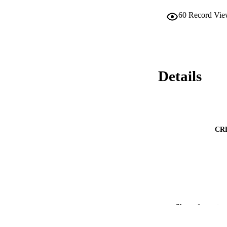
60
Record Vie
Details
CR
PUB
Show the rest
PUBLICATI