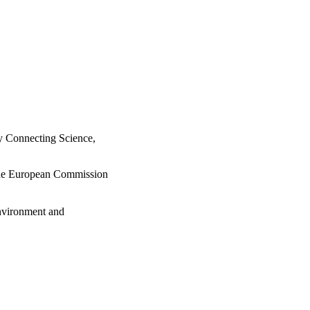
y Connecting Science,
 the European Commission
Environment and
urg