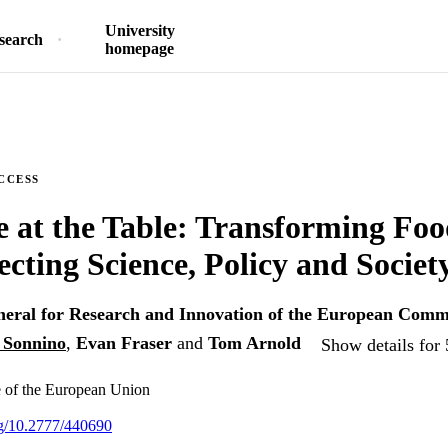
University
search
homepage
CCESS
 at the Table: Transforming Fo
cting Science, Policy and Societ
neral for Research and Innovation of the European Comm
 Sonnino
,
Evan Fraser
and
Tom Arnold
Show details for 
e of the European Union
org/10.2777/440690