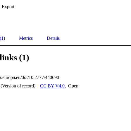
Export
(1)
Metrics
Details
links (1)
ata.europa.eu/doi/10.2777/440690
(Version of record)
CC BY V4.0
,
Open