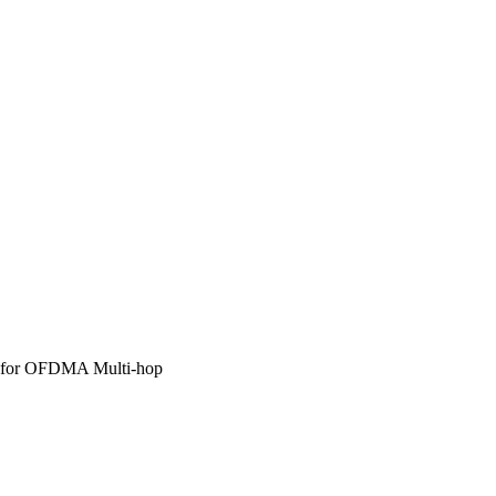
ns for OFDMA Multi-hop