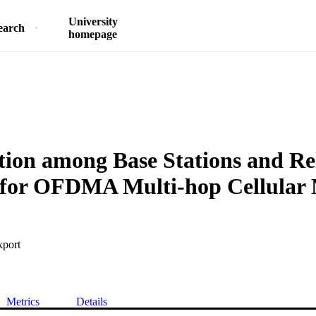
University
earch
homepage
ion among Base Stations and Re
s for OFDMA Multi-hop Cellular
xport
Metrics
Details