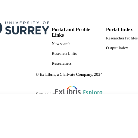
Portal and Profile
Portal Index
Links
Researcher Profiles
New search
Output Index
Research Units
Researchers
© Ex Libris, a Clarivate Company, 2024
Powered by
are shared with IRUS-UK (Institutional Repository Usage Statistics UK)
 cookies.