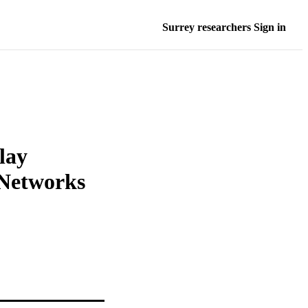
Surrey researchers Sign in
lay
 Networks