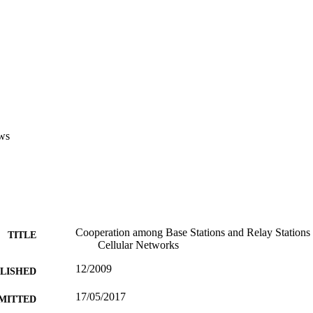
ws
Cooperation among Base Stations and Relay Statio
TITLE
Cellular Networks
12/2009
BLISHED
17/05/2017
MITTED