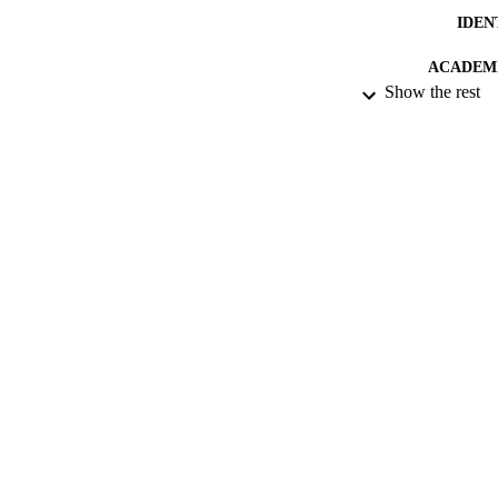
IDEN
ACADEMI
Show the rest
RESOURC