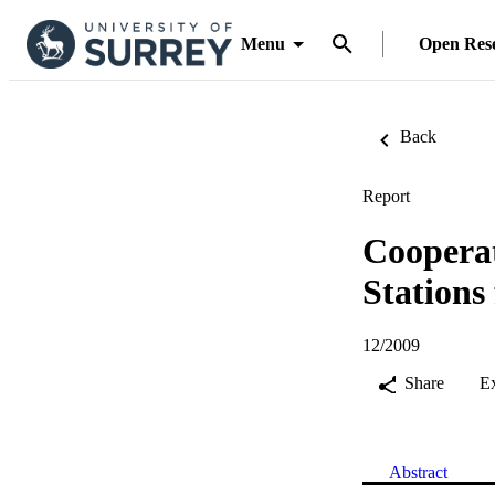
Menu
Open Res
Back
Report
Cooperat
Station
12/2009
Share
E
Abstract