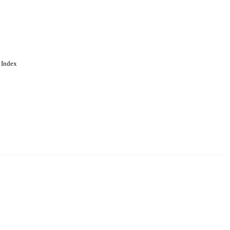
 Index
. Cookies are used to remember
Learn more
Accept