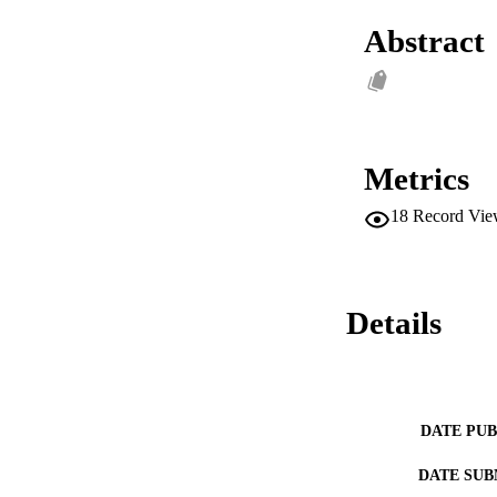
Abstract
Metrics
18
Record Vie
Details
DATE PU
DATE SUB