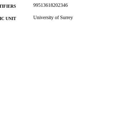
99513618202346
TIFIERS
University of Surrey
C UNIT
Report
E TYPE