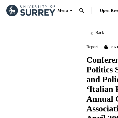
Menu
Open Res
Back
Report
PEER R
Conferen
Politics 
and Poli
‘Italian 
Annual C
Associat