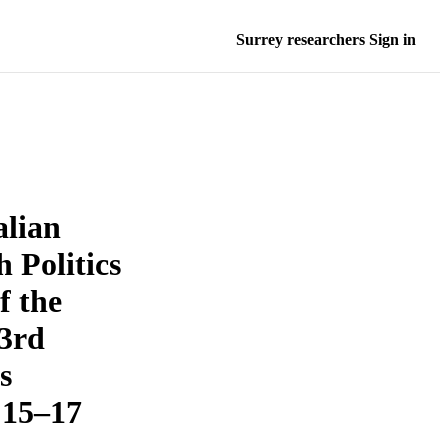
Surrey researchers Sign in
alian
h Politics
f the
53rd
s
 15–17