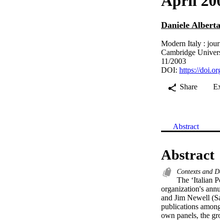
April 20
Daniele Alberta
Modern Italy : jour
Cambridge Univers
11/2003
DOI:
https://doi
Share
E
Abstract
Abstract
Contexts and D
The ‘Italian P
organization's annu
and Jim Newell (Sal
publications among 
own panels, the gro