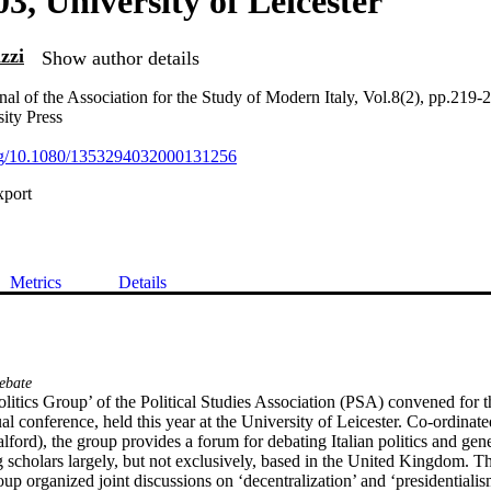
03, University of Leicester
zzi
Show author details
nal of the Association for the Study of Modern Italy, Vol.8(2), pp.219-
ity Press
.org/10.1080/1353294032000131256
xport
Metrics
Details
ebate
olitics Group’ of the Political Studies Association (PSA) convened for th
al conference, held this year at the University of Leicester. Co-ordinate
ford), the group provides a forum for debating Italian politics and gene
scholars largely, but not exclusively, based in the United Kingdom. This
up organized joint discussions on ‘decentralization’ and ‘presidentialis