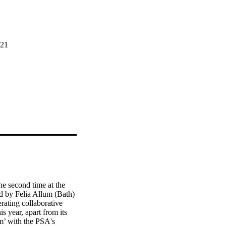
221
e second time at the 
d by Felia Allum (Bath) 
rating collaborative 
 year, apart from its 
m’ with the PSA's 