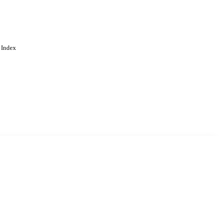
 Index
. Cookies are used to remember
Learn more
Accept