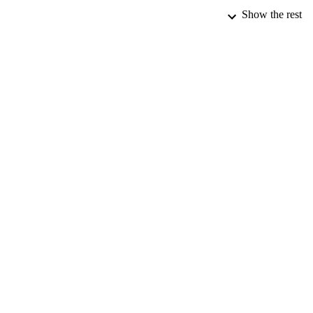
Show the rest
PUB
NUMBER OF
DATE PU
IDEN
ACADEMI
LA
RESOURC