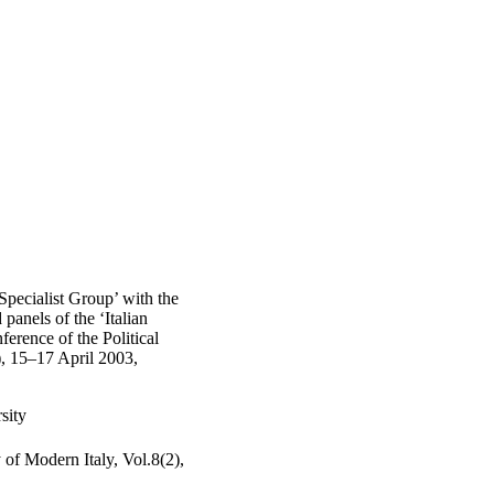
 Specialist Group’ with the
panels of the ‘Italian
ference of the Political
), 15–17 April 2003,
sity
y of Modern Italy, Vol.8(2),