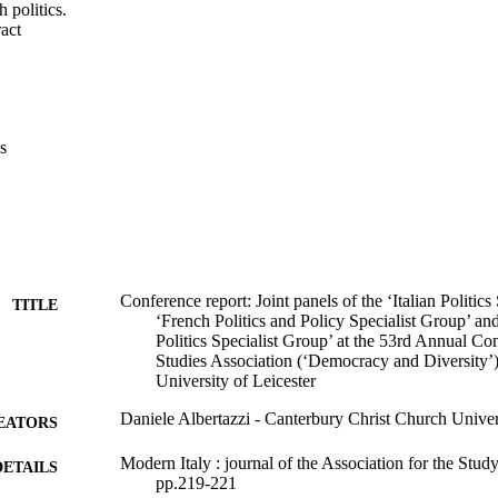
h politics.
 Expand abstract 
s
Conference report: Joint panels of the ‘Italian Politics
TITLE
‘French Politics and Policy Specialist Group’ and 
Politics Specialist Group’ at the 53rd Annual Con
Studies Association (‘Democracy and Diversity’
University of Leicester
Daniele Albertazzi - Canterbury Christ Church Univer
EATORS
Modern Italy : journal of the Association for the Stud
DETAILS
pp.219-221