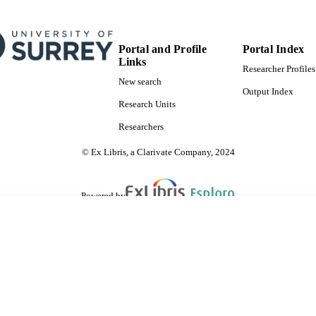
Portal and Profile
Portal Index
Links
Researcher Profiles
New search
Output Index
Research Units
Researchers
© Ex Libris, a Clarivate Company, 2024
Powered by
are shared with IRUS-UK (Institutional Repository Usage Statistics UK)
 cookies.