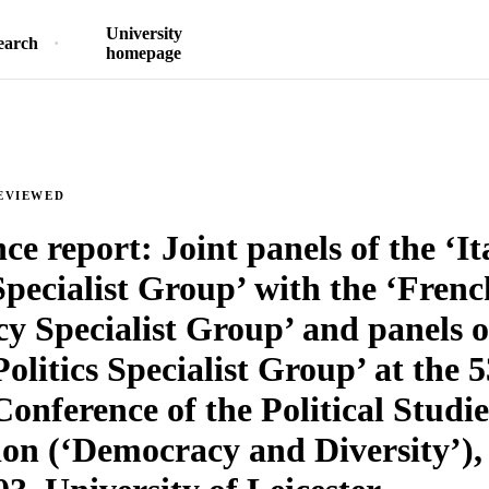
University
earch
homepage
EVIEWED
ce report: Joint panels of the ‘It
Specialist Group’ with the ‘Frenc
cy Specialist Group’ and panels o
Politics Specialist Group’ at the 
onference of the Political Studie
ion (‘Democracy and Diversity’),