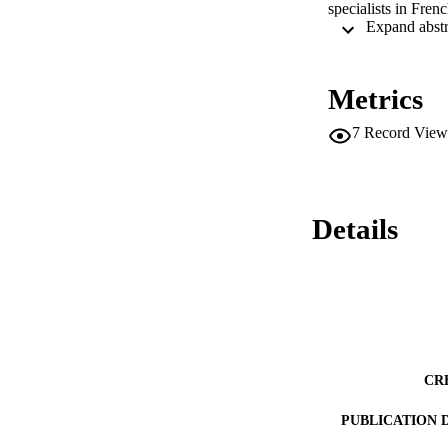
specialists in Frenc
Metrics
7
Record View
Details
CR
PUBLICATION 