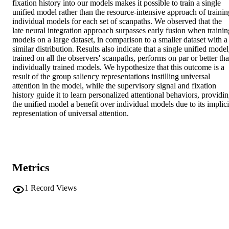
fixation history into our models makes it possible to train a single 
unified model rather than the resource-intensive approach of training
individual models for each set of scanpaths. We observed that the 
late neural integration approach surpasses early fusion when training
models on a large dataset, in comparison to a smaller dataset with a 
similar distribution. Results also indicate that a single unified model,
trained on all the observers' scanpaths, performs on par or better tha
individually trained models. We hypothesize that this outcome is a 
result of the group saliency representations instilling universal 
attention in the model, while the supervisory signal and fixation 
history guide it to learn personalized attentional behaviors, providin
the unified model a benefit over individual models due to its implicit
representation of universal attention.
Metrics
1
Record Views