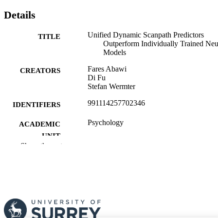
Details
Unified Dynamic Scanpath Predictors
TITLE
Outperform Individually Trained Neu
Models
Fares Abawi
CREATORS
Di Fu
Stefan Wermter
991114257702346
IDENTIFIERS
Psychology
ACADEMIC
UNIT
Show the rest
English
LANGUAGE
Preprint
RESOURCE
TYPE