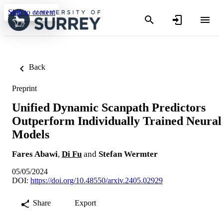
Skip to content
Back
Preprint
Unified Dynamic Scanpath Predictors
Outperform Individually Trained Neural
Models
Fares Abawi
,
Di Fu
and
Stefan Wermter
05/05/2024
DOI:
https://doi.org/10.48550/arxiv.2405.02929
Share
Export