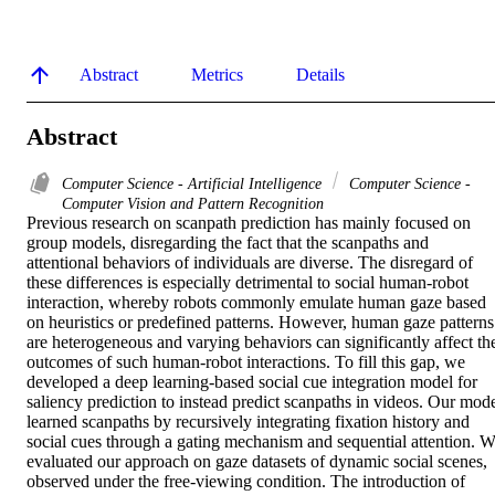
Abstract
Metrics
Details
Abstract
Computer Science - Artificial Intelligence
Computer Science -
Computer Vision and Pattern Recognition
Previous research on scanpath prediction has mainly focused on 
group models, disregarding the fact that the scanpaths and 
attentional behaviors of individuals are diverse. The disregard of 
these differences is especially detrimental to social human-robot 
interaction, whereby robots commonly emulate human gaze based 
on heuristics or predefined patterns. However, human gaze patterns 
are heterogeneous and varying behaviors can significantly affect the
outcomes of such human-robot interactions. To fill this gap, we 
developed a deep learning-based social cue integration model for 
saliency prediction to instead predict scanpaths in videos. Our mode
learned scanpaths by recursively integrating fixation history and 
social cues through a gating mechanism and sequential attention. W
evaluated our approach on gaze datasets of dynamic social scenes, 
observed under the free-viewing condition. The introduction of 